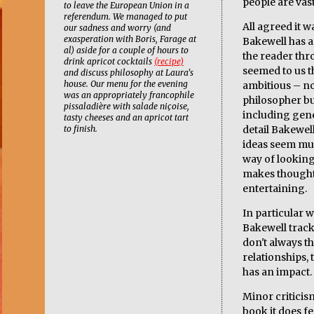
people are vast
to leave the European Union in a
referendum. We managed to put
All agreed it w
our sadness and worry (and
exasperation with Boris, Farage at
Bakewell has a
al) aside for a couple of hours to
the reader thro
drink apricot cocktails
(recipe)
seemed to us t
and discuss philosophy at Laura's
house. Our menu for the evening
ambitious – not
was an appropriately francophile
philosopher b
pissaladière with salade niçoise,
including gen
tasty cheeses and an apricot tart
to finish.
detail Bakewel
ideas seem much
way of looking
makes thought
entertaining.
In particular 
Bakewell tracks
don't always th
relationships, t
has an impact.
Minor criticis
book it does fe