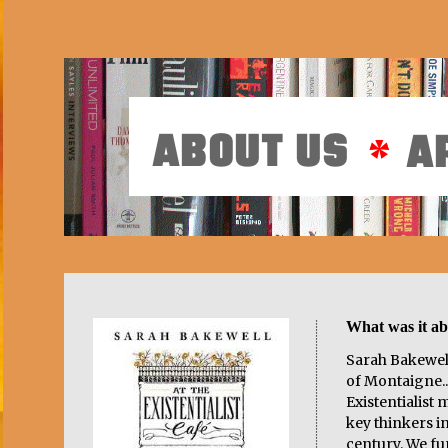
What was it a
Sarah Bakewell
of Montaigne...
Existentialist
key thinkers i
century. We f