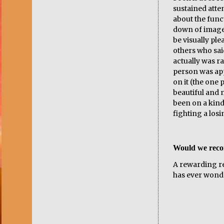
sustained atte
about the func
down of image
be visually pl
others who said
actually was r
person was app
on it (the one
beautiful and n
been on a kind
fighting a losin
Would we rec
A rewarding re
has ever wond