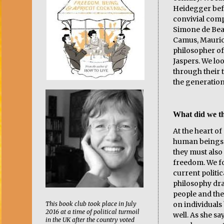
Heidegger bef
convivial comp
Simone de Beau
Camus, Mauric
philosopher of
Jaspers. We loo
through their 
the generation
What did we th
At the heart of 
human beings 
they must also 
freedom. We fo
current politica
philosophy dr
people and the
This book club took place in July
on individuals 
2016 at a time of political turmoil
well. As she sa
in the UK after the country voted