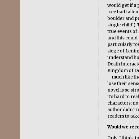
would get if a 
tree had fallen
boulder and pr
single child')
true events of
and this could 
particularly t
siege of Lening
understand ho
Death interacte
Kingdom of De
– much like th
lose their sen
novel is so str
it's hard to re
characters; no
author didn't
readers to tak
Would we rec
Only, I think, 