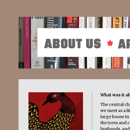
What was it a
The central c
we meet as a lit
large house in 
the trees and c
husbands, and 