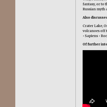
fantasy, or to 
Russian myth a
Also discusse
Crater Lake, O
volcanoes off 
• Sapiens • Ro
Of further int