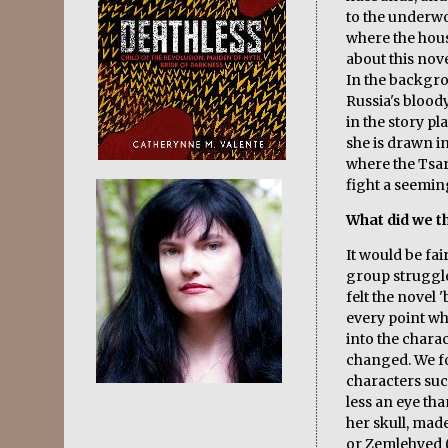
to the underw
where the house
about this nove
In the backgro
Russia's blood
in the story pl
she is drawn i
where the Tsar
fight a seemi
What did we th
It would be fai
group struggle
felt the novel 
every point w
into the chara
changed. We fo
characters such
less an eye tha
her skull, mad
or Zemlehyed ('